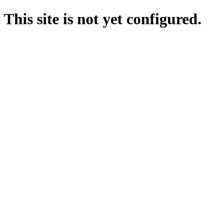
This site is not yet configured.