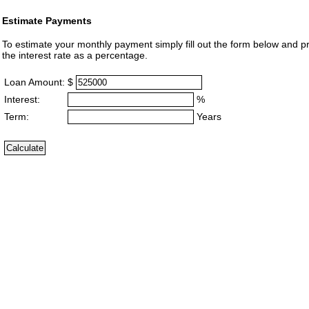
Estimate Payments
To estimate your monthly payment simply fill out the form below and p
the interest rate as a percentage.
Loan Amount:
$
Interest:
%
Term:
Years